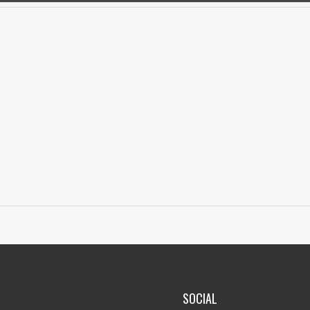
SOCIAL