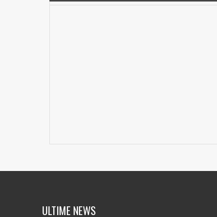
ULTIME NEWS