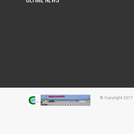
© Copyright 201